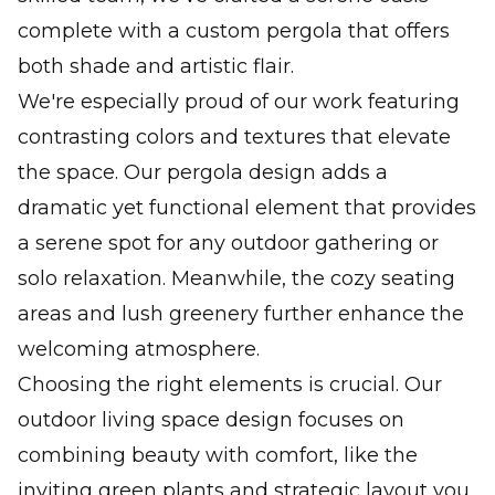
complete with a custom pergola that offers
both shade and artistic flair.
We're especially proud of our work featuring
contrasting colors and textures that elevate
the space. Our pergola design adds a
dramatic yet functional element that provides
a serene spot for any outdoor gathering or
solo relaxation. Meanwhile, the cozy seating
areas and lush greenery further enhance the
welcoming atmosphere.
Choosing the right elements is crucial. Our
outdoor living space design focuses on
combining beauty with comfort, like the
inviting green plants and strategic layout you