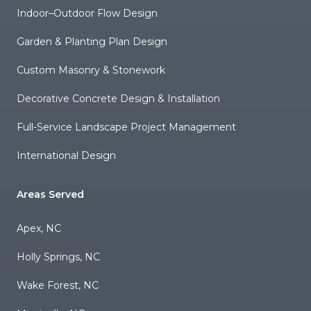
Indoor–Outdoor Flow Design
Garden & Planting Plan Design
Custom Masonry & Stonework
Decorative Concrete Design & Installation
Full-Service Landscape Project Management
International Design
Areas Served
Apex, NC
Holly Springs, NC
Wake Forest, NC