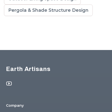
Pergola & Shade Structure Design
Footer
Earth Artisans
YouTube
Company