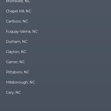
Morrisville, NC
Chapel Hill, NC
Carrboro, NC
Fuquay-Varina, NC
Durham, NC
Clayton, NC
Garner, NC
Pittsboro, NC
Hillsborough, NC
Cary, NC