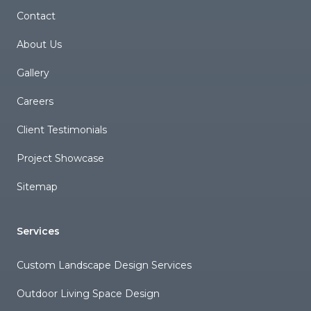
Contact
About Us
Gallery
Careers
Client Testimonials
Project Showcase
Sitemap
Services
Custom Landscape Design Services
Outdoor Living Space Design