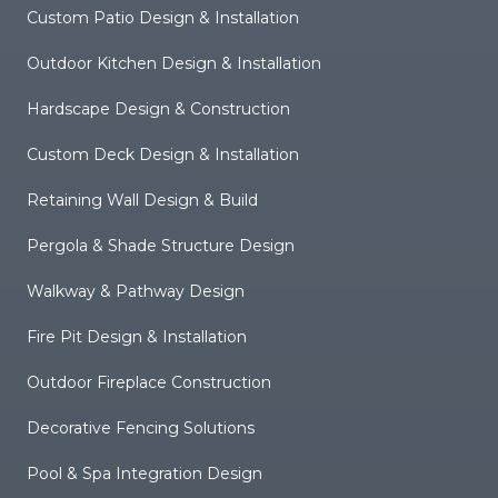
Custom Patio Design & Installation
Outdoor Kitchen Design & Installation
Hardscape Design & Construction
Custom Deck Design & Installation
Retaining Wall Design & Build
Pergola & Shade Structure Design
Walkway & Pathway Design
Fire Pit Design & Installation
Outdoor Fireplace Construction
Decorative Fencing Solutions
Pool & Spa Integration Design