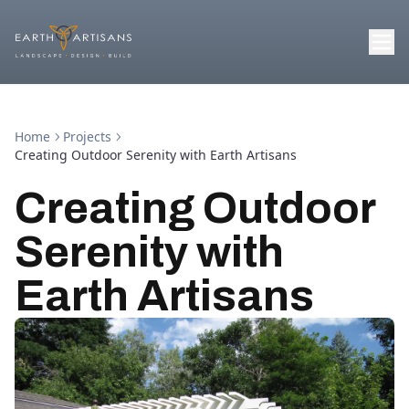
Home
Projects
Creating Outdoor Serenity with Earth Artisans
Creating Outdoor
Serenity with
Earth Artisans