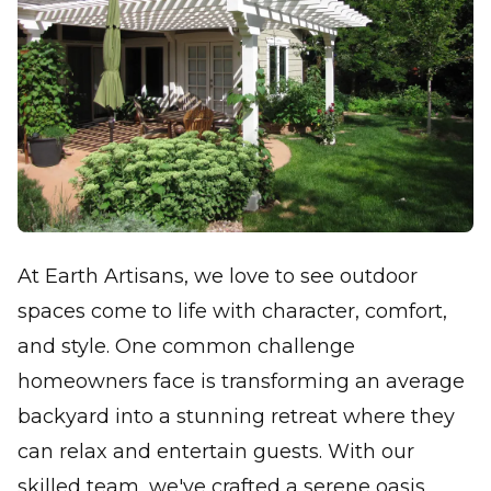
At Earth Artisans, we love to see outdoor
spaces come to life with character, comfort,
and style. One common challenge
homeowners face is transforming an average
backyard into a stunning retreat where they
can relax and entertain guests. With our
skilled team, we've crafted a serene oasis