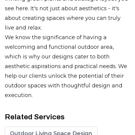
see here. It's not just about aesthetics - it's
about creating spaces where you can truly
live and relax.
We know the significance of having a
welcoming and functional outdoor area,
which is why our designs cater to both
aesthetic aspirations and practical needs. We
help our clients unlock the potential of their
outdoor spaces with thoughtful design and
execution.
Related Services
Outdoor Living Space Design