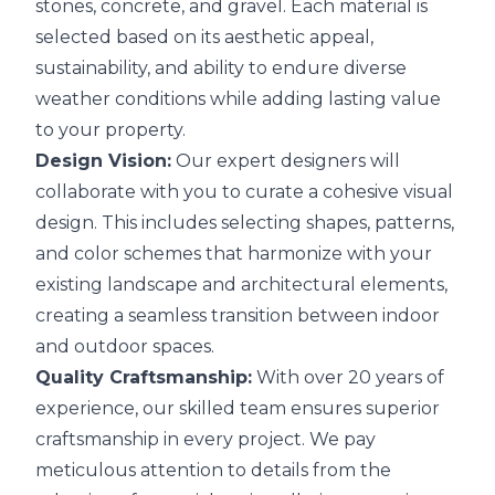
stones, concrete, and gravel. Each material is
selected based on its aesthetic appeal,
sustainability, and ability to endure diverse
weather conditions while adding lasting value
to your property.
Design Vision:
Our expert designers will
collaborate with you to curate a cohesive visual
design. This includes selecting shapes, patterns,
and color schemes that harmonize with your
existing landscape and architectural elements,
creating a seamless transition between indoor
and outdoor spaces.
Quality Craftsmanship:
With over 20 years of
experience, our skilled team ensures superior
craftsmanship in every project. We pay
meticulous attention to details from the