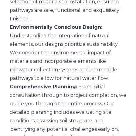
selection of materials to installation, ensuring
pathways are safe, functional, and exquisitely
finished.
Environmentally Conscious Design:
Understanding the integration of natural
elements, our designs prioritize sustainability.
We consider the environmental impact of
materials and incorporate elements like
rainwater collection systems and permeable
pathways to allow for natural water flow.
Comprehensive Planning:
From initial
consultation through to project completion, we
guide you through the entire process. Our
detailed planning includes evaluating site
conditions, assessing soil structure, and
identifying any potential challenges early on,