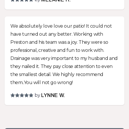
very polite and hard workers. I asked for a couple
upgrades as work progressed so the job took a
couple extra days and cost a little more but the
We absolutely love love our patio! It could not
end product should last way beyond my years
have turned out any better. Working with
and looks fabulous! Whatever your landscape
Preston and his team was a joy. They were so
needs are, you should give Preston a call and
professional, creative and fun to work with.
give him a chance to work with you for a solution
Drainage was very important to my husband and
that meets your needs and looks great!
they nailed it. They pay close attention to even
the smallest detail. We highly recommend
them..You will not go wrong!
by
LYNNE W.