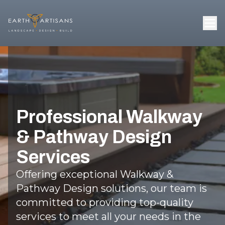
Professional Walkway
& Pathway Design
Services
Offering exceptional Walkway &
Pathway Design solutions, our team is
committed to providing top-quality
services to meet all your needs in the