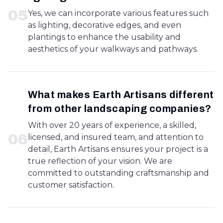
0
5
Yes, we can incorporate various features such
as lighting, decorative edges, and even
plantings to enhance the usability and
aesthetics of your walkways and pathways.
What makes Earth Artisans different
from other landscaping companies?
With over 20 years of experience, a skilled,
0
6
licensed, and insured team, and attention to
detail, Earth Artisans ensures your project is a
true reflection of your vision. We are
committed to outstanding craftsmanship and
customer satisfaction.