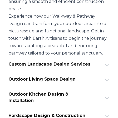
ensuring a smooth and efficient construction
phase.
Experience how our Walkway & Pathway
Design can transform your outdoor area into a
picturesque and functional landscape. Get in
touch with Earth Artisans to begin the journey
towards crafting a beautiful and enduring
pathway tailored to your personal sanctuary.
Custom Landscape Design Services
Outdoor Living Space Design
Outdoor Kitchen Design &
Installation
Hardscape Design & Construction