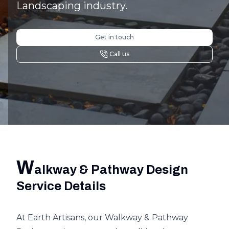
Landscaping industry.
Get in touch
Call us
W
alkway & Pathway Design
Service Details
At Earth Artisans, our Walkway & Pathway