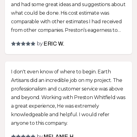
and had some great ideas and suggestions about
what could be done. His cost estimate was
comparable with other estimates I had received
from other companies. Preston’s eagerness to
create something that would fit our lifestyle,
by
ERIC W.
instead of just telling us what to do, was a huge
difference between Earth Artisans and the other
companies! We went with almost all of Preston’s
I don't even know of where to begin. Earth
suggestions and are very glad that we did! We
Artisans did an incredible job on my project. The
now have a park like environment with a great
professionalism and customer service was above
drainage solution hidden within it! The yard was
and beyond. Working with Preston Whitfield was
graded to make it more usable and an impressive
a great experience, He was extremely
functional sitting wall and other hardscapes
knowledgeable and helpful. I would refer
were installed that removed all the troubles that
anyone to this company.
trying to maintain a turf yard entails. The team
that did the work did a great job! They were all
by
MELANIE H.