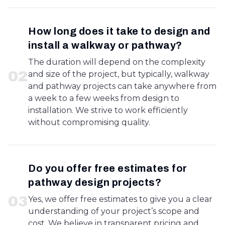
How long does it take to design and
install a walkway or pathway?
The duration will depend on the complexity
0
2
and size of the project, but typically, walkway
and pathway projects can take anywhere from
a week to a few weeks from design to
installation. We strive to work efficiently
without compromising quality.
Do you offer free estimates for
pathway design projects?
0
3
Yes, we offer free estimates to give you a clear
understanding of your project’s scope and
cost. We believe in transparent pricing and