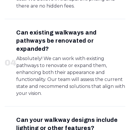
there are no hidden fees.
Can existing walkways and
pathways be renovated or
expanded?
Absolutely! We can work with existing
0
4
pathways to renovate or expand them,
enhancing both their appearance and
functionality. Our team will assess the current
state and recommend solutions that align with
your vision.
Can your walkway designs include
lighting or other features?