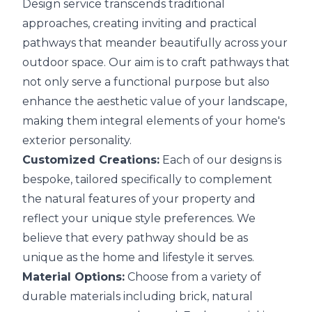
Design service transcends traditional
approaches, creating inviting and practical
pathways that meander beautifully across your
outdoor space. Our aim is to craft pathways that
not only serve a functional purpose but also
enhance the aesthetic value of your landscape,
making them integral elements of your home's
exterior personality.
Customized Creations:
Each of our designs is
bespoke, tailored specifically to complement
the natural features of your property and
reflect your unique style preferences. We
believe that every pathway should be as
unique as the home and lifestyle it serves.
Material Options:
Choose from a variety of
durable materials including brick, natural