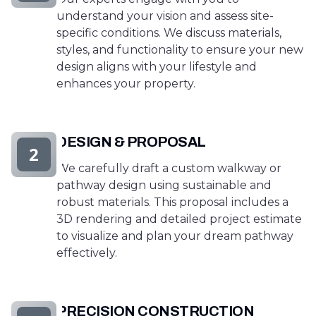
understand your vision and assess site-
specific conditions. We discuss materials,
styles, and functionality to ensure your new
design aligns with your lifestyle and
enhances your property.
DESIGN & PROPOSAL
2
We carefully draft a custom walkway or
pathway design using sustainable and
robust materials. This proposal includes a
3D rendering and detailed project estimate
to visualize and plan your dream pathway
effectively.
PRECISION CONSTRUCTION