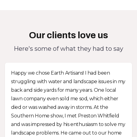
Our clients love us
Here's some of what they had to say
Happy we chose Earth Artisans! I had been
struggling with water and landscape issues in my
back and side yards for many years. One local
lawn company even sold me sod, which either
died or was washed away in storms. At the
Southern Home show, I met Preston Whitfield
and was impressed by his enthusiasm to solve my
landscape problems. He came out to our home