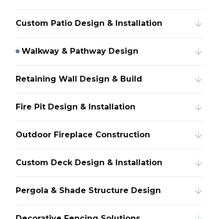
Custom Patio Design & Installation
Walkway & Pathway Design
Retaining Wall Design & Build
Fire Pit Design & Installation
Outdoor Fireplace Construction
Custom Deck Design & Installation
Pergola & Shade Structure Design
Decorative Fencing Solutions