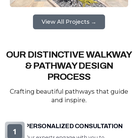
View All Projects →
OUR DISTINCTIVE WALKWAY
& PATHWAY DESIGN
PROCESS
Crafting beautiful pathways that guide
and inspire.
PERSONALIZED CONSULTATION
1
Our experts engage with you to