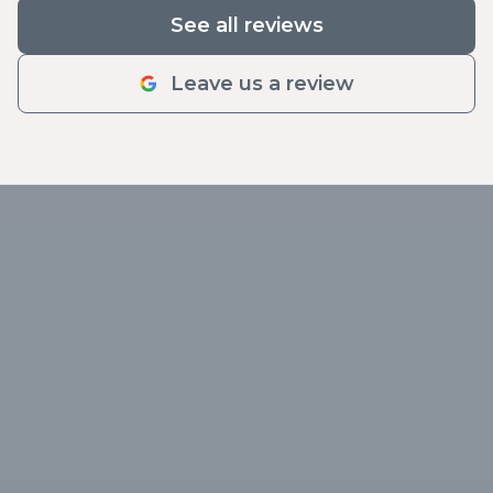
See all reviews
Leave us a review