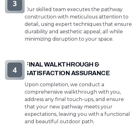
3
Our skilled team executes the pathway
construction with meticulous attention to
detail, using expert techniques that ensure
durability and aesthetic appeal, all while
minimizing disruption to your space.
FINAL WALKTHROUGH &
4
SATISFACTION ASSURANCE
Upon completion, we conduct a
comprehensive walkthrough with you,
address any final touch-ups, and ensure
that your new pathway meets your
expectations, leaving you with a functional
and beautiful outdoor path.