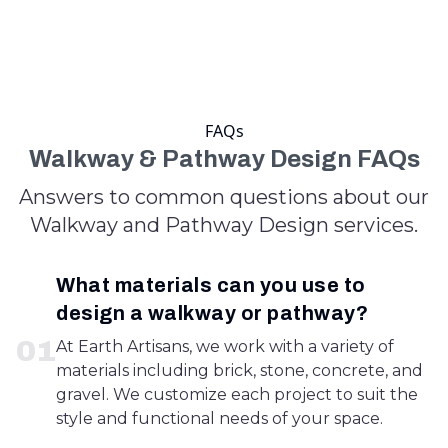
FAQs
Walkway & Pathway Design FAQs
Answers to common questions about our
Walkway and Pathway Design services.
What materials can you use to
design a walkway or pathway?
0
1
At Earth Artisans, we work with a variety of
materials including brick, stone, concrete, and
gravel. We customize each project to suit the
style and functional needs of your space.