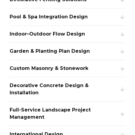
Pool & Spa Integration Design
Indoor–Outdoor Flow Design
Garden & Planting Plan Design
Custom Masonry & Stonework
Decorative Concrete Design &
Installation
Full-Service Landscape Project
Management
International Design