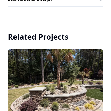
Related Projects