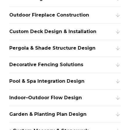
Outdoor Fireplace Construction
Custom Deck Design & Installation
Pergola & Shade Structure Design
Decorative Fencing Solutions
Pool & Spa Integration Design
Indoor–Outdoor Flow Design
Garden & Planting Plan Design