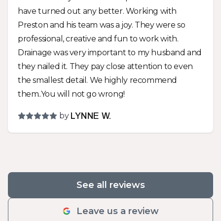
end product should last way beyond my years
have turned out any better. Working with
and looks fabulous! Whatever your landscape
Preston and his team was a joy. They were so
needs are, you should give Preston a call and
professional, creative and fun to work with.
give him a chance to work with you for a solution
Drainage was very important to my husband and
that meets your needs and looks great!
they nailed it. They pay close attention to even
the smallest detail. We highly recommend
them..You will not go wrong!
by
LYNNE W.
See all reviews
Leave us a review