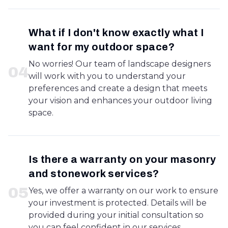
What if I don't know exactly what I
want for my outdoor space?
No worries! Our team of landscape designers
0
4
will work with you to understand your
preferences and create a design that meets
your vision and enhances your outdoor living
space.
Is there a warranty on your masonry
and stonework services?
0
5
Yes, we offer a warranty on our work to ensure
your investment is protected. Details will be
provided during your initial consultation so
you can feel confident in our services.