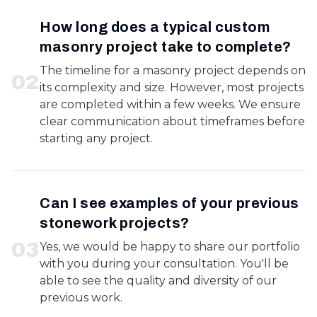
How long does a typical custom
masonry project take to complete?
The timeline for a masonry project depends on
0
2
its complexity and size. However, most projects
are completed within a few weeks. We ensure
clear communication about timeframes before
starting any project.
Can I see examples of your previous
stonework projects?
0
3
Yes, we would be happy to share our portfolio
with you during your consultation. You'll be
able to see the quality and diversity of our
previous work.