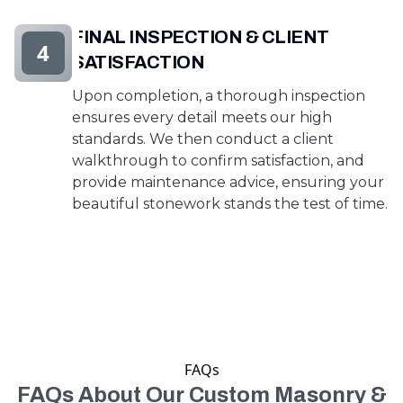
FINAL INSPECTION & CLIENT
4
SATISFACTION
Upon completion, a thorough inspection
ensures every detail meets our high
standards. We then conduct a client
walkthrough to confirm satisfaction, and
provide maintenance advice, ensuring your
beautiful stonework stands the test of time.
FAQs
FAQs About Our Custom Masonry &