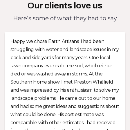
Our clients love us
Here's some of what they had to say
Happy we chose Earth Artisans! I had been
struggling with water and landscape issues in my
back and side yards for many years. One local
lawn company even sold me sod, which either
died or was washed away in storms. At the
Southern Home show, I met Preston Whitfield
and was impressed by his enthusiasm to solve my
landscape problems. He came out to our home
and had some great ideas and suggestions about
what could be done. His cost estimate was
comparable with other estimates I had received