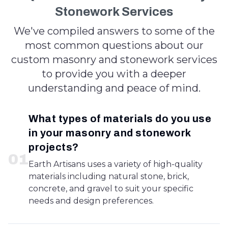
Stonework Services
We've compiled answers to some of the
most common questions about our
custom masonry and stonework services
to provide you with a deeper
understanding and peace of mind.
What types of materials do you use
in your masonry and stonework
projects?
0
1
Earth Artisans uses a variety of high-quality
materials including natural stone, brick,
concrete, and gravel to suit your specific
needs and design preferences.