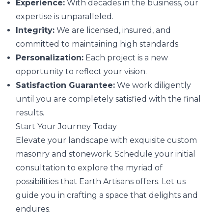
Experience:
With decades in the business, our
expertise is unparalleled.
Integrity:
We are licensed, insured, and
committed to maintaining high standards.
Personalization:
Each project is a new
opportunity to reflect your vision.
Satisfaction Guarantee:
We work diligently
until you are completely satisfied with the final
results.
Start Your Journey Today
Elevate your landscape with exquisite custom
masonry and stonework. Schedule your initial
consultation to explore the myriad of
possibilities that Earth Artisans offers. Let us
guide you in crafting a space that delights and
endures.