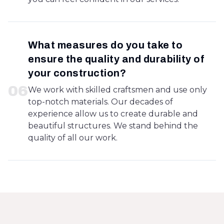
What measures do you take to
ensure the quality and durability of
your construction?
0
6
We work with skilled craftsmen and use only
top-notch materials. Our decades of
experience allow us to create durable and
beautiful structures. We stand behind the
quality of all our work.