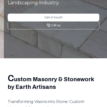
Landscaping industry.
Get in touch
Call us
C
ustom Masonry & Stonework
by Earth Artisans
Transforming Visions into Stone: Custom