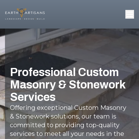
Professional Custom
Masonry & Stonework
Services
Offering exceptional Custom Masonry
& Stonework solutions, our team is
committed to providing top-quality
services to meet all your needs in the