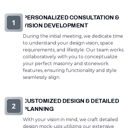
PERSONALIZED CONSULTATION &
1
VISION DEVELOPMENT
During the initial meeting, we dedicate time
to understand your design vision, space
requirements, and lifestyle. Our team works
collaboratively with you to conceptualize
your perfect masonry and stonework
features, ensuring functionality and style
seamlessly align.
CUSTOMIZED DESIGN & DETAILED
2
PLANNING
With your vision in mind, we craft detailed
design mock-ups utilizing our extensive