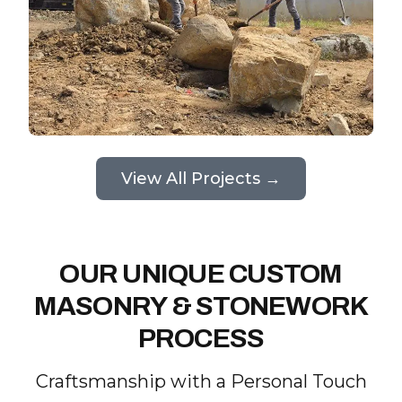
View All Projects →
OUR UNIQUE CUSTOM
MASONRY & STONEWORK
PROCESS
Craftsmanship with a Personal Touch