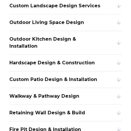
Custom Landscape Design Services
Outdoor Living Space Design
Outdoor Kitchen Design &
Installation
Hardscape Design & Construction
Custom Patio Design & Installation
Walkway & Pathway Design
Retaining Wall Design & Build
Fire Pit Design & Installation