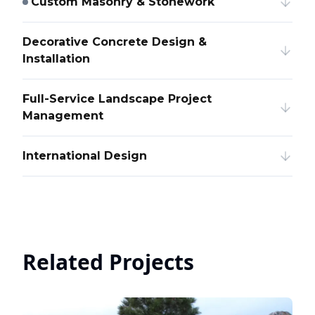
Custom Masonry & Stonework
Decorative Concrete Design &
Installation
Full-Service Landscape Project
Management
International Design
Related Projects