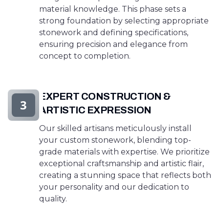
material knowledge. This phase sets a
strong foundation by selecting appropriate
stonework and defining specifications,
ensuring precision and elegance from
concept to completion.
EXPERT CONSTRUCTION &
3
ARTISTIC EXPRESSION
Our skilled artisans meticulously install
your custom stonework, blending top-
grade materials with expertise. We prioritize
exceptional craftsmanship and artistic flair,
creating a stunning space that reflects both
your personality and our dedication to
quality.