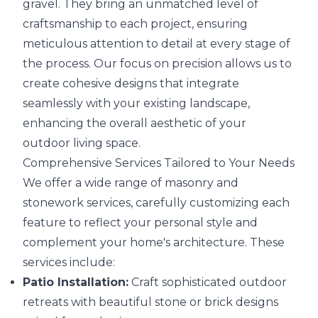
gravel. They bring an unmatched level of
craftsmanship to each project, ensuring
meticulous attention to detail at every stage of
the process. Our focus on precision allows us to
create cohesive designs that integrate
seamlessly with your existing landscape,
enhancing the overall aesthetic of your
outdoor living space.
Comprehensive Services Tailored to Your Needs
We offer a wide range of masonry and
stonework services, carefully customizing each
feature to reflect your personal style and
complement your home's architecture. These
services include:
Patio Installation:
Craft sophisticated outdoor
retreats with beautiful stone or brick designs