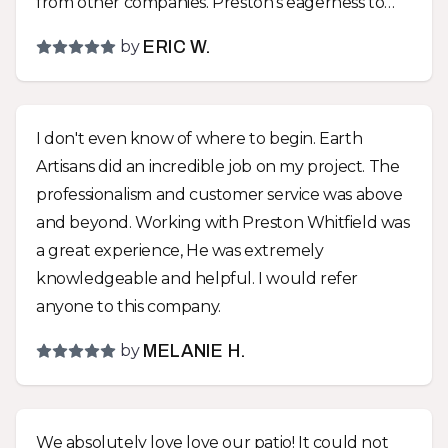
from other companies. Preston’s eagerness to
create something that would fit our lifestyle,
by
ERIC W.
instead of just telling us what to do, was a huge
difference between Earth Artisans and the other
companies! We went with almost all of Preston’s
I don't even know of where to begin. Earth
suggestions and are very glad that we did! We
Artisans did an incredible job on my project. The
now have a park like environment with a great
professionalism and customer service was above
drainage solution hidden within it! The yard was
and beyond. Working with Preston Whitfield was
graded to make it more usable and an impressive
a great experience, He was extremely
functional sitting wall and other hardscapes
knowledgeable and helpful. I would refer
were installed that removed all the troubles that
anyone to this company.
trying to maintain a turf yard entails. The team
that did the work did a great job! They were all
by
MELANIE H.
very polite and hard workers. I asked for a couple
upgrades as work progressed so the job took a
couple extra days and cost a little more but the
We absolutely love love our patio! It could not