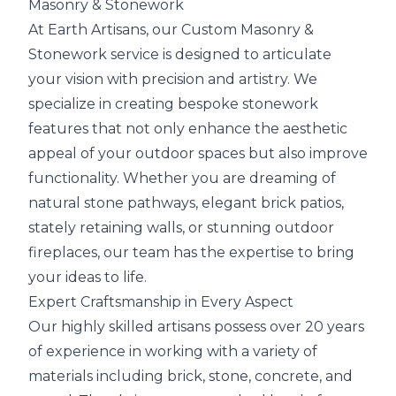
Masonry & Stonework
At Earth Artisans, our Custom Masonry &
Stonework service is designed to articulate
your vision with precision and artistry. We
specialize in creating bespoke stonework
features that not only enhance the aesthetic
appeal of your outdoor spaces but also improve
functionality. Whether you are dreaming of
natural stone pathways, elegant brick patios,
stately retaining walls, or stunning outdoor
fireplaces, our team has the expertise to bring
your ideas to life.
Expert Craftsmanship in Every Aspect
Our highly skilled artisans possess over 20 years
of experience in working with a variety of
materials including brick, stone, concrete, and