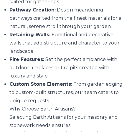
suited for gatherings.
Pathway Creation:
Design meandering
pathways crafted from the finest materials for a
natural, serene stroll through your garden.
Retaining Walls:
Functional and decorative
walls that add structure and character to your
landscape.
Fire Features:
Set the perfect ambiance with
outdoor fireplaces or fire pits created with
luxury and style.
Custom Stone Elements:
From garden edging
to custom-built structures, our team caters to
unique requests.
Why Choose Earth Artisans?
Selecting Earth Artisans for your masonry and
stonework needs ensures: