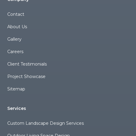
Contact
About Us
Gallery
Careers
Client Testimonials
Project Showcase
Sitemap
Services
Custom Landscape Design Services
Outdoor Living Space Design