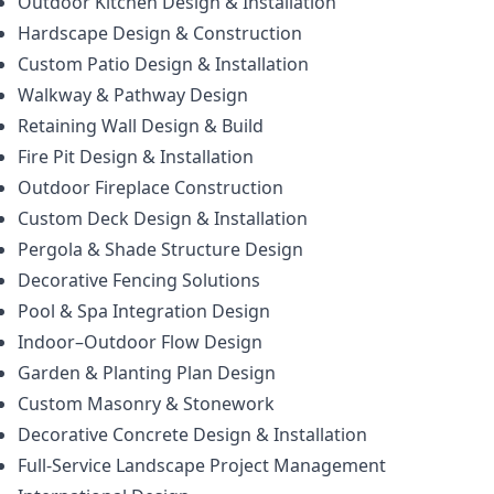
Outdoor Kitchen Design & Installation
Hardscape Design & Construction
Custom Patio Design & Installation
Walkway & Pathway Design
Retaining Wall Design & Build
Fire Pit Design & Installation
Outdoor Fireplace Construction
Custom Deck Design & Installation
Pergola & Shade Structure Design
Decorative Fencing Solutions
Pool & Spa Integration Design
Indoor–Outdoor Flow Design
Garden & Planting Plan Design
Custom Masonry & Stonework
Decorative Concrete Design & Installation
Full-Service Landscape Project Management