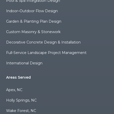
Pool & Spa Integration Design
Indoor–Outdoor Flow Design
Garden & Planting Plan Design
Custom Masonry & Stonework
Decorative Concrete Design & Installation
Full-Service Landscape Project Management
International Design
Areas Served
Apex, NC
Holly Springs, NC
Wake Forest, NC