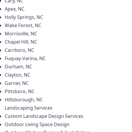
Cary, NC
Apex, NC
Holly Springs, NC
Wake Forest, NC
Morrisville, NC
Chapel Hill, NC
Carrboro, NC
Fuquay-Varina, NC
Durham, NC
Clayton, NC
Garner, NC
Pittsboro, NC
Hillsborough, NC
Landscaping
Services
Custom Landscape Design Services
Outdoor Living Space Design