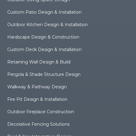
Custom Patio Design & Installation
Outdoor Kitchen Design & Installation
Hardscape Design & Construction
Custom Deck Design & Installation
Retaining Wall Design & Build
Pergola & Shade Structure Design
Walkway & Pathway Design
Fire Pit Design & Installation
Outdoor Fireplace Construction
Decorative Fencing Solutions