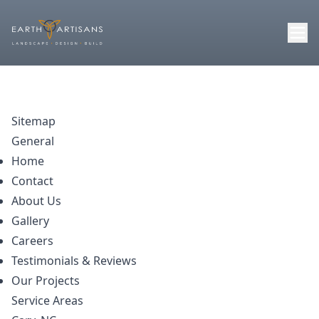
Sitemap
General
Home
Contact
About Us
Gallery
Careers
Testimonials & Reviews
Our Projects
Service Areas