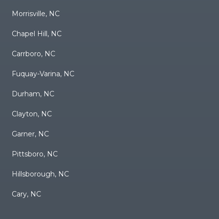
Morrisville, NC
Chapel Hill, NC
Carrboro, NC
Fuquay-Varina, NC
Durham, NC
Clayton, NC
Garner, NC
Pittsboro, NC
Hillsborough, NC
Cary, NC