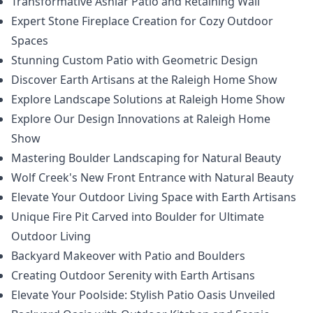
Transformative Ashlar Patio and Retaining Wall
Expert Stone Fireplace Creation for Cozy Outdoor
Spaces
Stunning Custom Patio with Geometric Design
Discover Earth Artisans at the Raleigh Home Show
Explore Landscape Solutions at Raleigh Home Show
Explore Our Design Innovations at Raleigh Home
Show
Mastering Boulder Landscaping for Natural Beauty
Wolf Creek's New Front Entrance with Natural Beauty
Elevate Your Outdoor Living Space with Earth Artisans
Unique Fire Pit Carved into Boulder for Ultimate
Outdoor Living
Backyard Makeover with Patio and Boulders
Creating Outdoor Serenity with Earth Artisans
Elevate Your Poolside: Stylish Patio Oasis Unveiled