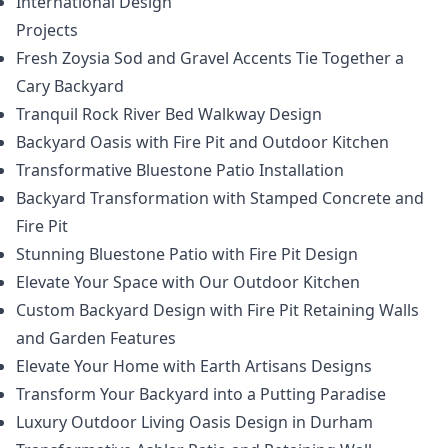
International Design
Projects
Fresh Zoysia Sod and Gravel Accents Tie Together a
Cary Backyard
Tranquil Rock River Bed Walkway Design
Backyard Oasis with Fire Pit and Outdoor Kitchen
Transformative Bluestone Patio Installation
Backyard Transformation with Stamped Concrete and
Fire Pit
Stunning Bluestone Patio with Fire Pit Design
Elevate Your Space with Our Outdoor Kitchen
Custom Backyard Design with Fire Pit Retaining Walls
and Garden Features
Elevate Your Home with Earth Artisans Designs
Transform Your Backyard into a Putting Paradise
Luxury Outdoor Living Oasis Design in Durham