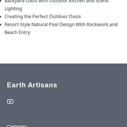
Backyard Oasis with Outdoor Kitchen and Scenic
Lighting
Creating the Perfect Outdoor Oasis
Resort-Style Natural Pool Design With Rockwork and
Beach Entry
Footer
Earth Artisans
YouTube
Company