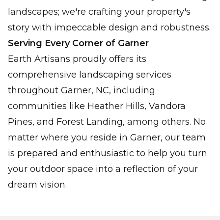
landscapes; we're crafting your property's
story with impeccable design and robustness.
Serving Every Corner of Garner
Earth Artisans proudly offers its
comprehensive landscaping services
throughout Garner, NC, including
communities like Heather Hills, Vandora
Pines, and Forest Landing, among others. No
matter where you reside in Garner, our team
is prepared and enthusiastic to help you turn
your outdoor space into a reflection of your
dream vision.