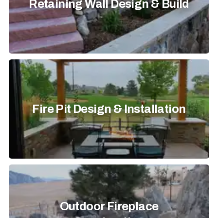
Retaining Wall Design & Build
Fire Pit Design & Installation
Outdoor Fireplace