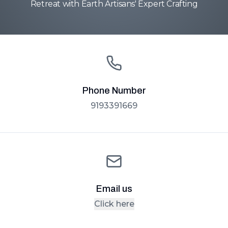
Retreat with Earth Artisans' Expert Crafting
Phone Number
9193391669
Email us
Click here