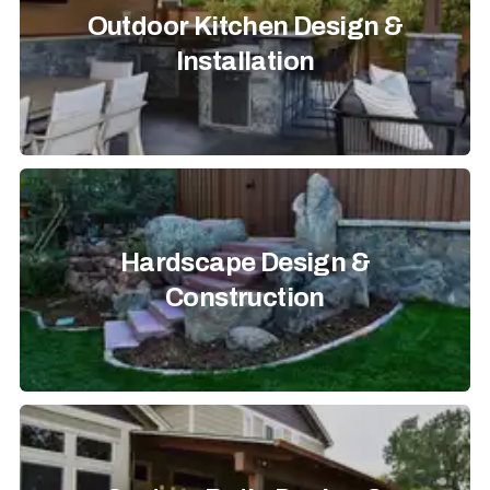
Outdoor Kitchen Design &
Installation
Hardscape Design &
Construction