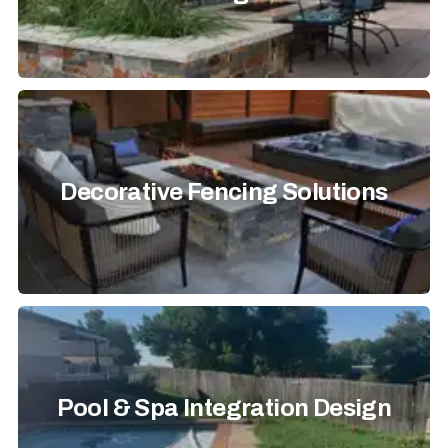
Decorative Fencing Solutions
Pool & Spa Integration Design