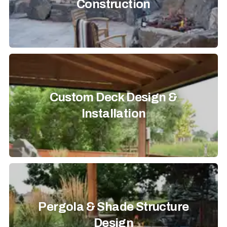
Construction
Custom Deck Design &
Installation
Pergola & Shade Structure
Design