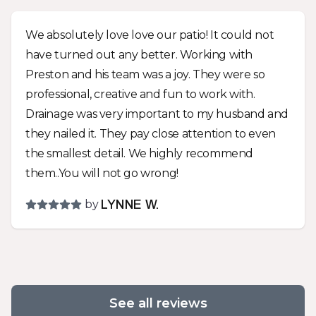
upgrades as work progressed so the job took a
couple extra days and cost a little more but the
We absolutely love love our patio! It could not
end product should last way beyond my years
have turned out any better. Working with
and looks fabulous! Whatever your landscape
Preston and his team was a joy. They were so
needs are, you should give Preston a call and
professional, creative and fun to work with.
give him a chance to work with you for a solution
Drainage was very important to my husband and
that meets your needs and looks great!
they nailed it. They pay close attention to even
the smallest detail. We highly recommend
them..You will not go wrong!
by
LYNNE W.
See all reviews