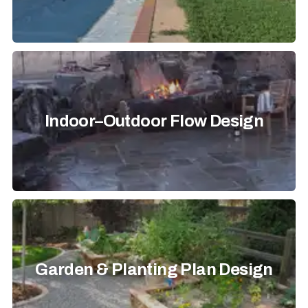
Indoor–Outdoor Flow Design
Garden & Planting Plan Design