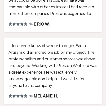
what could be done. His cost estimate was
comparable with other estimates I had received
from other companies. Preston’s eagerness to
create something that would fit our lifestyle,
by
ERIC W.
instead of just telling us what to do, was a huge
difference between Earth Artisans and the other
companies! We went with almost all of Preston’s
I don't even know of where to begin. Earth
suggestions and are very glad that we did! We
Artisans did an incredible job on my project. The
now have a park like environment with a great
professionalism and customer service was above
drainage solution hidden within it! The yard was
and beyond. Working with Preston Whitfield was
graded to make it more usable and an impressive
a great experience, He was extremely
functional sitting wall and other hardscapes
knowledgeable and helpful. I would refer
were installed that removed all the troubles that
anyone to this company.
trying to maintain a turf yard entails. The team
that did the work did a great job! They were all
by
MELANIE H.
very polite and hard workers. I asked for a couple