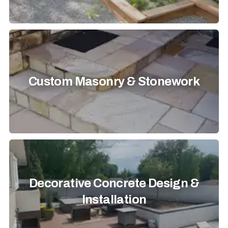
Custom Masonry & Stonework
Decorative Concrete Design &
Installation