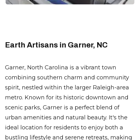
Earth Artisans in Garner, NC
Garner, North Carolina is a vibrant town
combining southern charm and community
spirit, nestled within the larger Raleigh-area
metro. Known for its historic downtown and
scenic parks, Garner is a perfect blend of
urban amenities and natural beauty. It's the
ideal location for residents to enjoy both a
bustling lifestyle and serene retreats, making