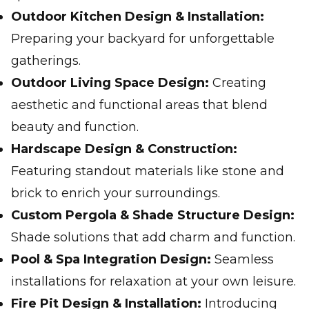
Outdoor Kitchen Design & Installation:
Preparing your backyard for unforgettable
gatherings.
Outdoor Living Space Design:
Creating
aesthetic and functional areas that blend
beauty and function.
Hardscape Design & Construction:
Featuring standout materials like stone and
brick to enrich your surroundings.
Custom Pergola & Shade Structure Design:
Shade solutions that add charm and function.
Pool & Spa Integration Design:
Seamless
installations for relaxation at your own leisure.
Fire Pit Design & Installation:
Introducing