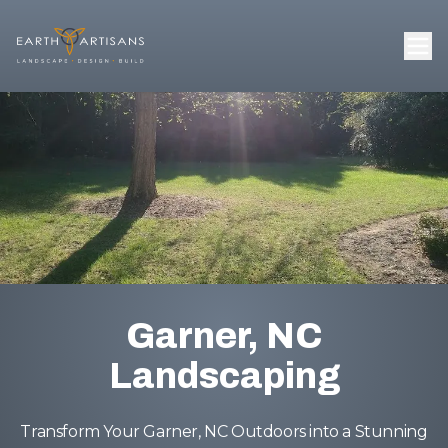
Garner, NC
Landscaping
Transform Your Garner, NC Outdoors into a Stunning