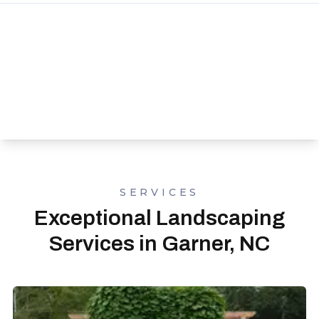
SERVICES
Exceptional Landscaping
Services in Garner, NC