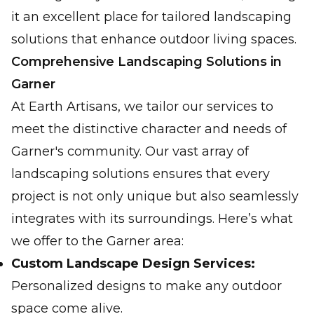
it an excellent place for tailored landscaping
solutions that enhance outdoor living spaces.
Comprehensive Landscaping Solutions in
Garner
At Earth Artisans, we tailor our services to
meet the distinctive character and needs of
Garner's community. Our vast array of
landscaping solutions ensures that every
project is not only unique but also seamlessly
integrates with its surroundings. Here’s what
we offer to the Garner area:
Custom Landscape Design Services:
Personalized designs to make any outdoor
space come alive.