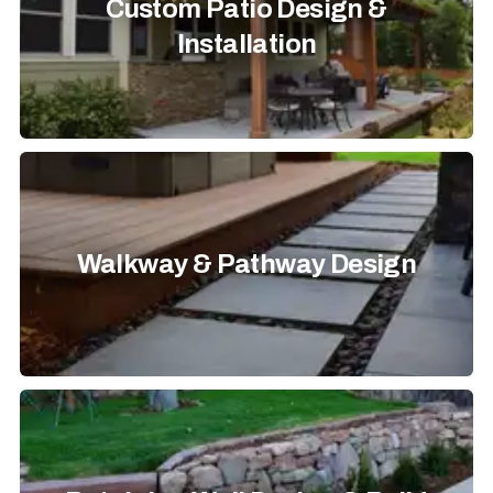
Custom Patio Design &
Installation
Walkway & Pathway Design