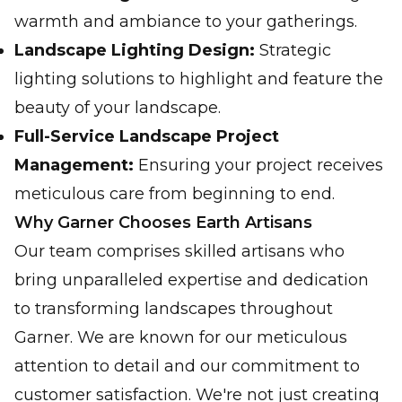
warmth and ambiance to your gatherings.
Landscape Lighting Design:
Strategic
lighting solutions to highlight and feature the
beauty of your landscape.
Full-Service Landscape Project
Management:
Ensuring your project receives
meticulous care from beginning to end.
Why Garner Chooses Earth Artisans
Our team comprises skilled artisans who
bring unparalleled expertise and dedication
to transforming landscapes throughout
Garner. We are known for our meticulous
attention to detail and our commitment to
customer satisfaction. We're not just creating