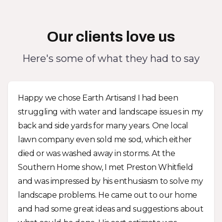
Our clients love us
Here's some of what they had to say
Happy we chose Earth Artisans! I had been
struggling with water and landscape issues in my
back and side yards for many years. One local
lawn company even sold me sod, which either
died or was washed away in storms. At the
Southern Home show, I met Preston Whitfield
and was impressed by his enthusiasm to solve my
landscape problems. He came out to our home
and had some great ideas and suggestions about