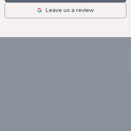
Leave us a review