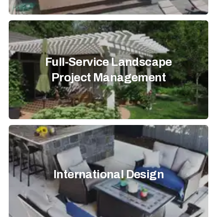
Full-Service Landscape
Project Management
International Design