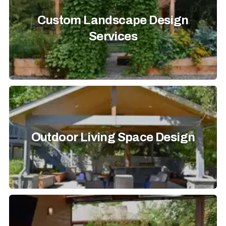
Custom Landscape Design
Services
Outdoor Living Space Design